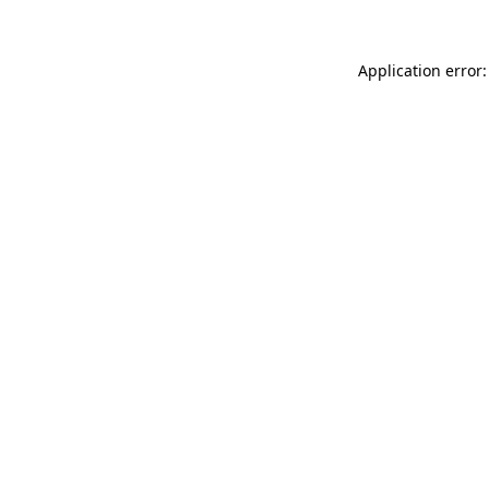
Application error