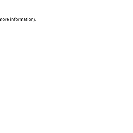
 more information)
.