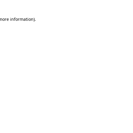
 more information)
.