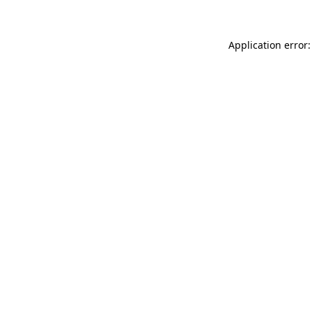
Application error